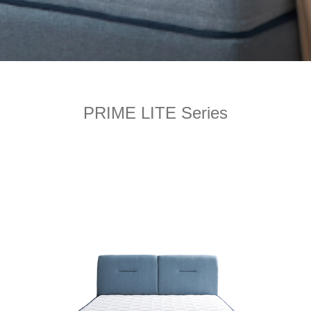
PRIME LITE Series