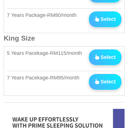
7 Years Package-RM80/month
Select
King Size
5 Years Pacekage-RM115/month
Select
7 Years Pacekage-RM95/month
Select