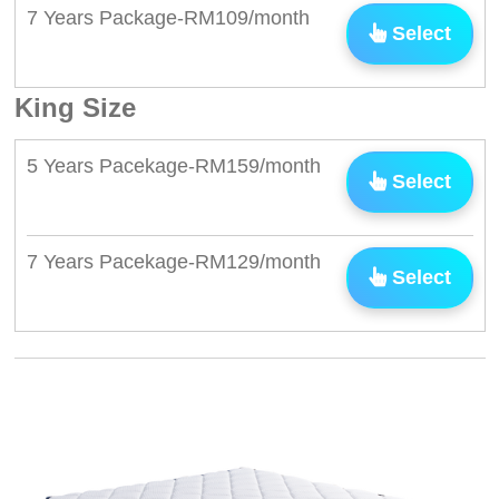
7 Years Package-RM109/month
Select
King Size
5 Years Pacekage-RM159/month
Select
7 Years Pacekage-RM129/month
Select