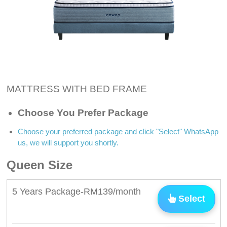
MATTRESS WITH BED FRAME
Choose You Prefer Package
Choose your preferred package and click "Select" WhatsApp
us, we will support you shortly.
Queen Size
5 Years Package-RM139/month
Select