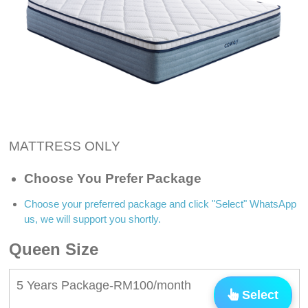
MATTRESS ONLY
Choose You Prefer Package
Choose your preferred package and click "Select" WhatsApp
us, we will support you shortly.
Queen Size
5 Years Package-RM100/month
Select