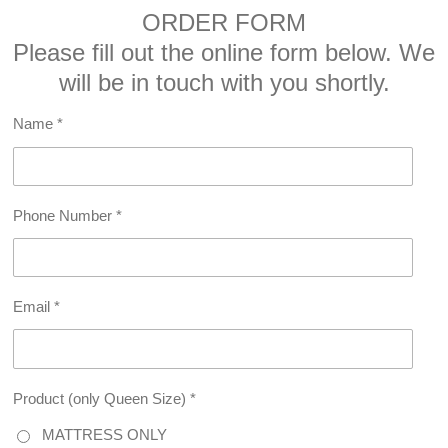
ORDER FORM
Please fill out the online form below. We
will be in touch with you shortly.
Name *
Phone Number *
Email *
Product (only Queen Size) *
MATTRESS ONLY