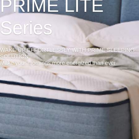
PRIME LITE
Series
WAKE UP EFFORTLESSLY WITH PRIME SLEEPING
SOLUTION
Make your mornings more energized than ever