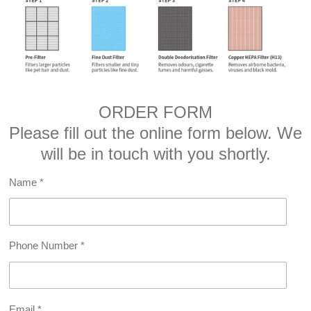
ORDER FORM
Please fill out the online form below. We
will be in touch with you shortly.
Name *
Phone Number *
Email *