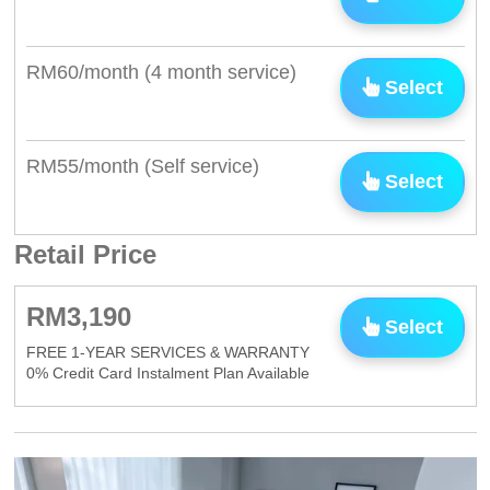
RM60/month (4 month service)
Select
RM55/month (Self service)
Select
Retail Price
RM3,190
Select
FREE 1-YEAR SERVICES & WARRANTY
0% Credit Card Instalment Plan Available