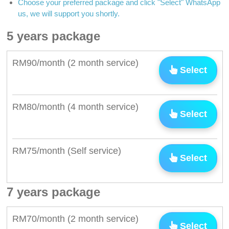
Choose your preferred package and click "Select" WhatsApp
us, we will support you shortly.
5 years package
RM90/month (2 month service)
Select
RM80/month (4 month service)
Select
RM75/month (Self service)
Select
7 years package
RM70/month (2 month service)
Select