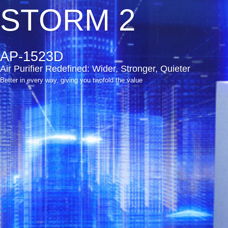
STORM 2
AP-1523D
Air Purifier Redefined: Wider, Stronger, Quieter
Better in every way, giving you twofold the value