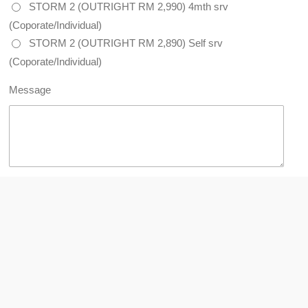
STORM 2 (OUTRIGHT RM 2,990) 4mth srv
(Coporate/Individual)
STORM 2 (OUTRIGHT RM 2,890) Self srv
(Coporate/Individual)
Message
Submit form
Copyright © 2026 Coway (Malaysia). All rights reserved. (735420-
H) (AJL931694)
This website owned by Coway Authorized Health
Planner