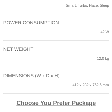
Smart, Turbo, Haze, Sleep
POWER CONSUMPTION
42 W
NET WEIGHT
12.0 kg
DIMENSIONS (W x D x H)
412 x 232 x 752.5 mm
Choose You Prefer Package