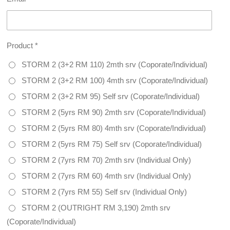
Product *
STORM 2 (3+2 RM 110) 2mth srv (Coporate/Individual)
STORM 2 (3+2 RM 100) 4mth srv (Coporate/Individual)
STORM 2 (3+2 RM 95) Self srv (Coporate/Individual)
STORM 2 (5yrs RM 90) 2mth srv (Coporate/Individual)
STORM 2 (5yrs RM 80) 4mth srv (Coporate/Individual)
STORM 2 (5yrs RM 75) Self srv (Coporate/Individual)
STORM 2 (7yrs RM 70) 2mth srv (Individual Only)
STORM 2 (7yrs RM 60) 4mth srv (Individual Only)
STORM 2 (7yrs RM 55) Self srv (Individual Only)
STORM 2 (OUTRIGHT RM 3,190) 2mth srv
(Coporate/Individual)