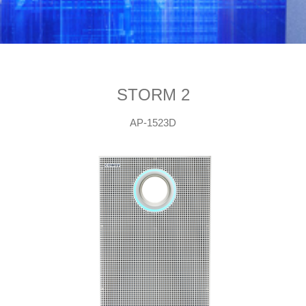
STORM 2
AP-1523D