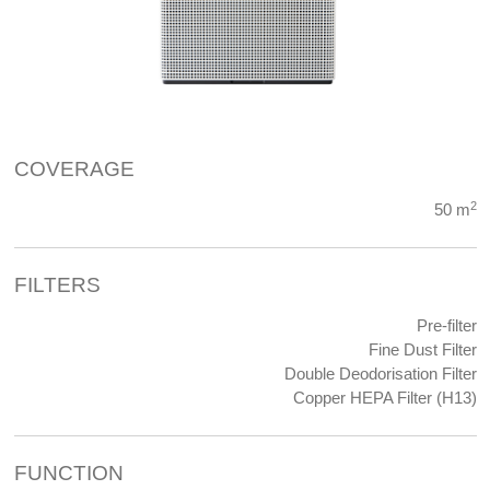
COVERAGE
2
50 m
FILTERS
Pre-filter
Fine Dust Filter
Double Deodorisation Filter
Copper HEPA Filter (H13)
FUNCTION